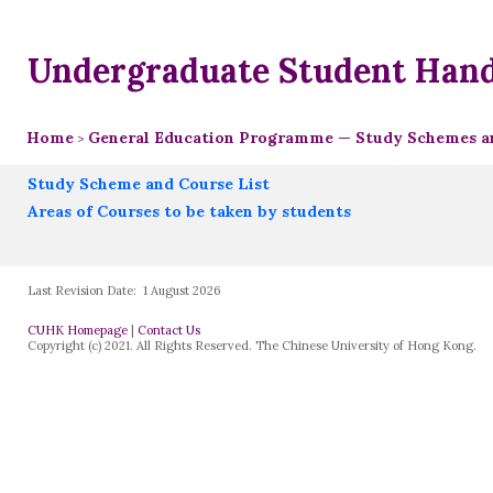
Undergraduate Student Han
Home
General Education Programme — Study Schemes an
>
Study Scheme and Course List
Areas of Courses to be taken by students
Last Revision Date:
1 August 2026
CUHK Homepage
|
Contact Us
Copyright (c) 2021. All Rights Reserved. The Chinese University of Hong Kong.