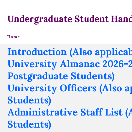
Undergraduate Student Han
Home
Introduction (Also applica
University Almanac 2026-27
Postgraduate Students)
University Officers (Also 
Students)
Administrative Staff List (
Students)