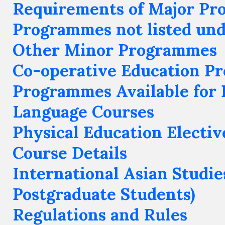
Requirements of Major P
Programmes not listed un
Other Minor Programmes
Co-operative Education P
Programmes Available for 
Language Courses
Physical Education Electiv
Course Details
International Asian Studie
Postgraduate Students)
Regulations and Rules