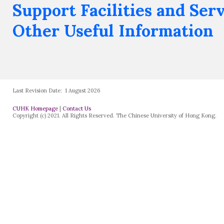
Support Facilities and Ser
Other Useful Information
Last Revision Date:
1 August 2026
CUHK Homepage
|
Contact Us
Copyright (c) 2021. All Rights Reserved. The Chinese University of Hong Kong.