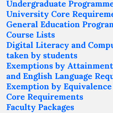
Undergraduate Programm
University Core Requirem
General Education Progr
Course Lists
Digital Literacy and Compu
taken by students
Exemptions by Attainment
and English Language Req
Exemption by Equivalence 
Core Requirements
Faculty Packages