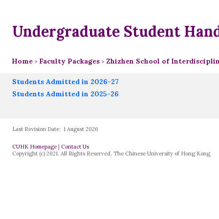
Undergraduate Student Han
Home
Faculty Packages
Zhizhen School of Interdiscipl
>
>
Students Admitted in 2026-27
Students Admitted in 2025-26
Last Revision Date:
1 August 2026
CUHK Homepage
|
Contact Us
Copyright (c) 2021. All Rights Reserved. The Chinese University of Hong Kong.