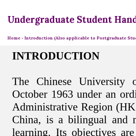
Undergraduate Student Han
Home
Introduction (Also applicable to Postgraduate Stu
>