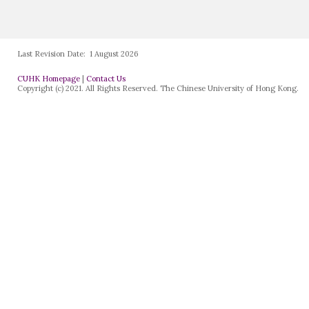
Last Revision Date:
1 August 2026
CUHK Homepage
|
Contact Us
Copyright (c) 2021. All Rights Reserved. The Chinese University of Hong Kong.