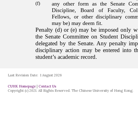
Last Revision Date:
1 August 2026
CUHK Homepage
|
Contact Us
Copyright (c) 2021. All Rights Reserved. The Chinese University of Hong Kong.