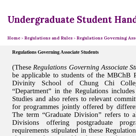
Undergraduate Student Han
Home
Regulations and Rules
Regulations Governing Asso
>
>