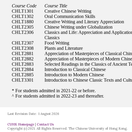
Last Revision Date:
1 August 2026
CUHK Homepage
|
Contact Us
Copyright (c) 2021. All Rights Reserved. The Chinese University of Hong Kong.