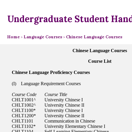
Undergraduate Student Han
Home
Language Courses
Chinese Language Courses
>
>