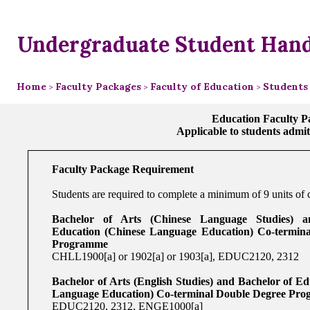
Undergraduate Student Han
Home
Faculty Packages
Faculty of Education
Students
>
>
>