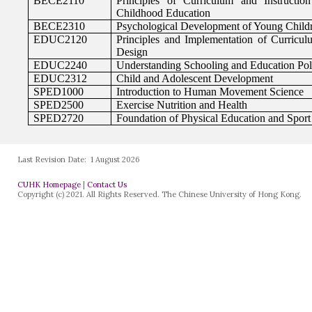
Last Revision Date:
1 August 2026
CUHK Homepage
|
Contact Us
Copyright (c) 2021. All Rights Reserved. The Chinese University of Hong Kong.