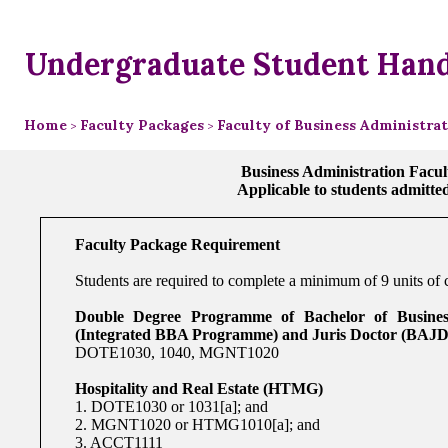
Undergraduate Student Han
Home
Faculty Packages
Faculty of Business Administra
>
>