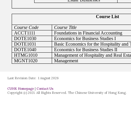
Last Revision Date:
1 August 2026
CUHK Homepage
|
Contact Us
Copyright (c) 2021. All Rights Reserved. The Chinese University of Hong Kong.