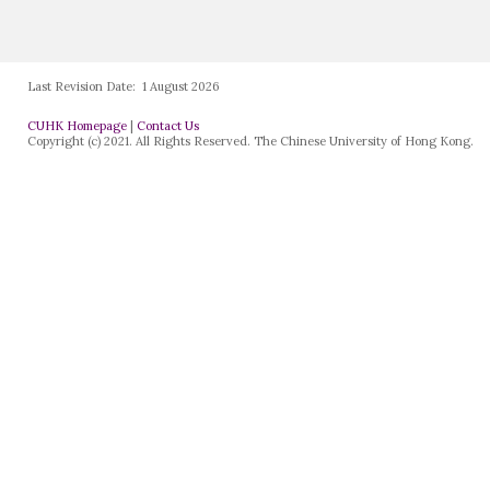
Last Revision Date:
1 August 2026
CUHK Homepage
|
Contact Us
Copyright (c) 2021. All Rights Reserved. The Chinese University of Hong Kong.