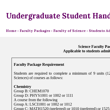
Undergraduate Student Han
Home
Faculty Packages
Faculty of Science
Students Ad
>
>
>