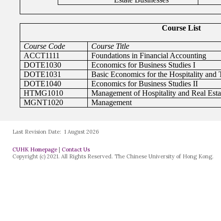
Last Revision Date:
1 August 2026
CUHK Homepage
|
Contact Us
Copyright (c) 2021. All Rights Reserved. The Chinese University of Hong Kong.