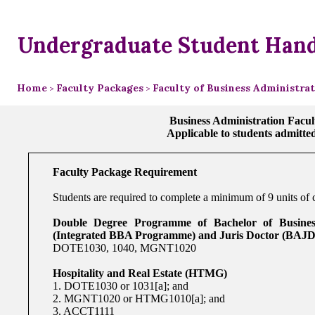
Undergraduate Student Han
Home
Faculty Packages
Faculty of Business Administra
>
>