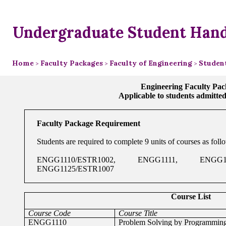
Undergraduate Student Han
Home
Faculty Packages
Faculty of Engineering
Studen
>
>
>