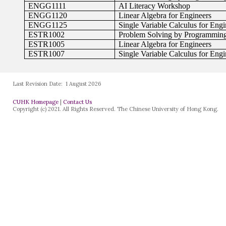
Last Revision Date:
1 August 2026
CUHK Homepage
|
Contact Us
Copyright (c) 2021. All Rights Reserved. The Chinese University of Hong Kong.