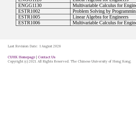
Last Revision Date:
1 August 2026
CUHK Homepage
|
Contact Us
Copyright (c) 2021. All Rights Reserved. The Chinese University of Hong Kong.