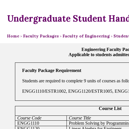
Undergraduate Student Han
Home
Faculty Packages
Faculty of Engineering
Student
>
>
>