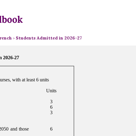
dbook
rench
Students Admitted in 2026-27
>