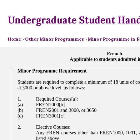
Undergraduate Student Han
Home
Other Minor Programmes
Minor Programme in F
>
>