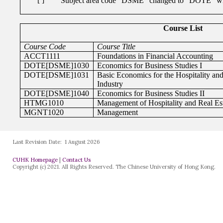
Last Revision Date:
1 August 2026
CUHK Homepage
|
Contact Us
Copyright (c) 2021. All Rights Reserved. The Chinese University of Hong Kong.