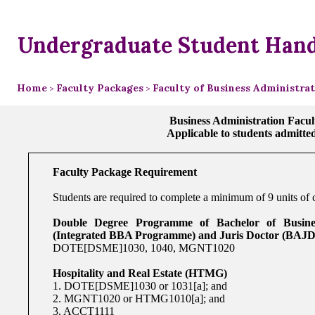
Undergraduate Student Han
Home
Faculty Packages
Faculty of Business Administra
>
>