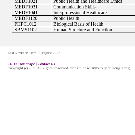
Last Revision Date:
1 August 2026
CUHK Homepage
|
Contact Us
Copyright (c) 2021. All Rights Reserved. The Chinese University of Hong Kong.