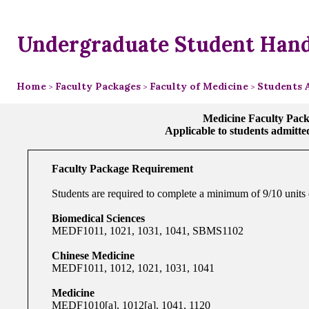
Undergraduate Student Han
Home
Faculty Packages
Faculty of Medicine
Students 
>
>
>