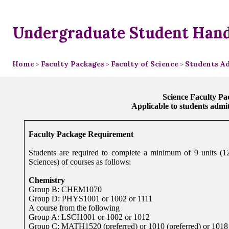
Undergraduate Student Han
Home
Faculty Packages
Faculty of Science
Students Ad
>
>
>