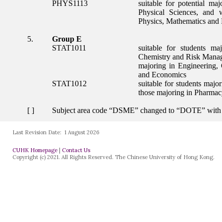
Last Revision Date:
1 August 2026
CUHK Homepage
|
Contact Us
Copyright (c) 2021. All Rights Reserved. The Chinese University of Hong Kong.