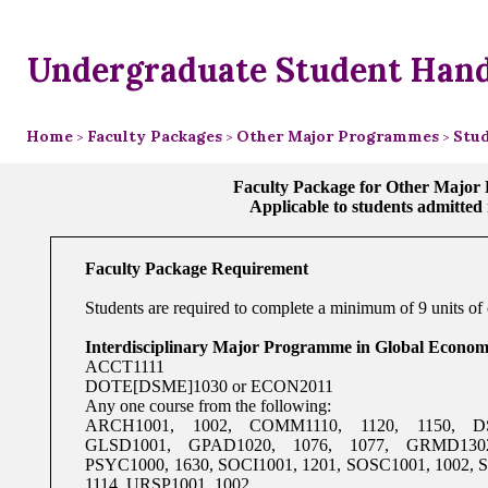
Undergraduate Student Han
Home
Faculty Packages
Other Major Programmes
Stud
>
>
>