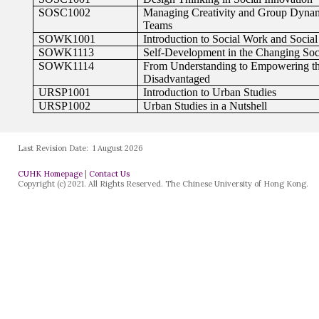
Last Revision Date:
1 August 2026
CUHK Homepage
|
Contact Us
Copyright (c) 2021. All Rights Reserved. The Chinese University of Hong Kong.