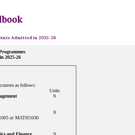
dbook
ents Admitted in 2025-26