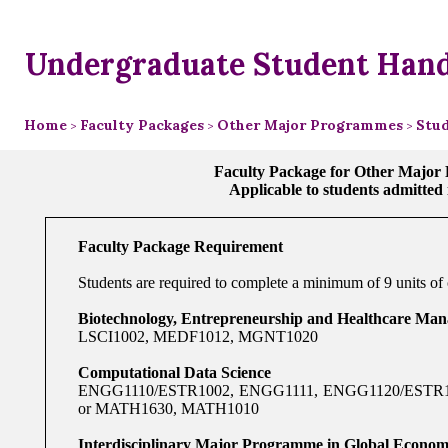
Undergraduate Student Han
Home
Faculty Packages
Other Major Programmes
Stud
>
>
>