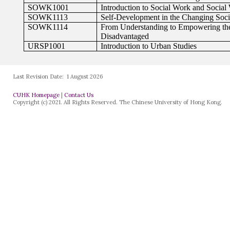
Last Revision Date:
1 August 2026
CUHK Homepage
|
Contact Us
Copyright (c) 2021. All Rights Reserved. The Chinese University of Hong Kong.