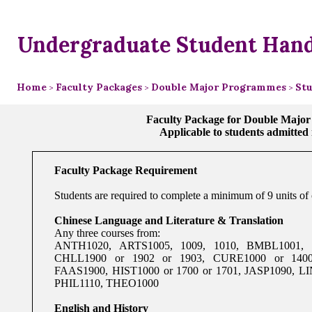
Undergraduate Student Han
Home
Faculty Packages
Double Major Programmes
Stu
>
>
>