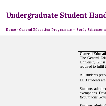
Undergraduate Student Han
Home
General Education Programme — Study Schemes an
>