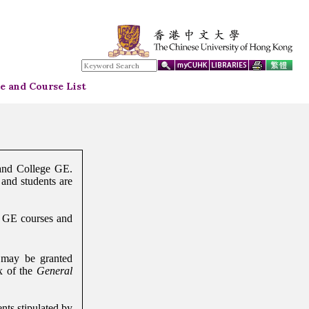
 and Course List