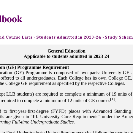
dbook
d Course Lists
Students Admitted in 2023-24
Study Scheme
>
>