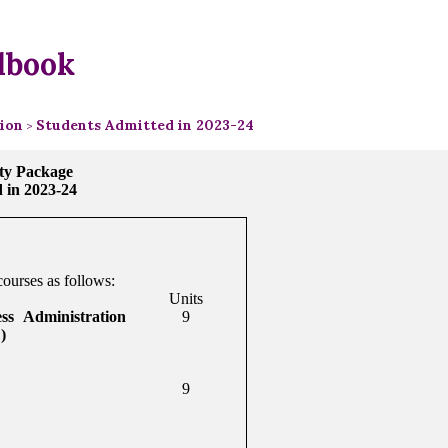
dbook
tion
Students Admitted in 2023-24
>