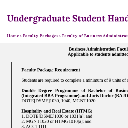
Undergraduate Student Han
Home
Faculty Packages
Faculty of Business Administra
>
>