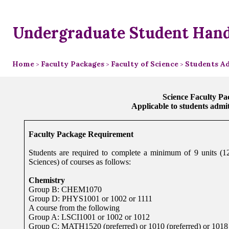
Undergraduate Student Han
Home
Faculty Packages
Faculty of Science
Students Ad
>
>
>