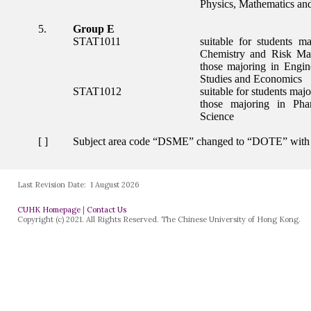
Last Revision Date:
1 August 2026
CUHK Homepage
|
Contact Us
Copyright (c) 2021. All Rights Reserved. The Chinese University of Hong Kong.