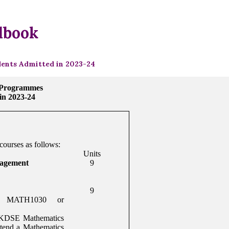
dbook
ents Admitted in 2023-24