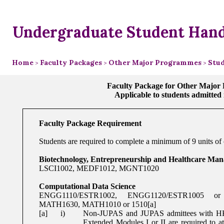
Undergraduate Student Han
Home
Faculty Packages
Other Major Programmes
Stud
>
>
>