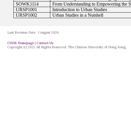
Last Revision Date:
1 August 2026
CUHK Homepage
|
Contact Us
Copyright (c) 2021. All Rights Reserved. The Chinese University of Hong Kong.