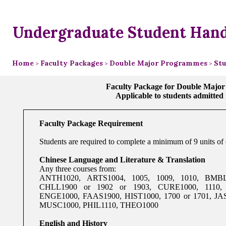
Undergraduate Student Han
Home
Faculty Packages
Double Major Programmes
Stu
>
>
>