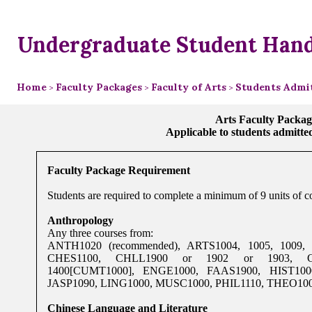
Undergraduate Student Han
Home
Faculty Packages
Faculty of Arts
Students Admit
>
>
>