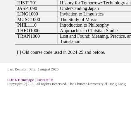
Last Revision Date:
1 August 2026
CUHK Homepage
|
Contact Us
Copyright (c) 2021. All Rights Reserved. The Chinese University of Hong Kong.