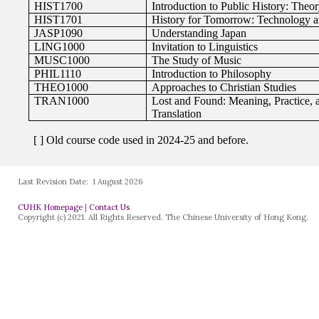
Last Revision Date:
1 August 2026
CUHK Homepage
|
Contact Us
Copyright (c) 2021. All Rights Reserved. The Chinese University of Hong Kong.