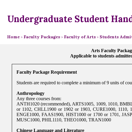
Undergraduate Student Han
Home
Faculty Packages
Faculty of Arts
Students Admit
>
>
>