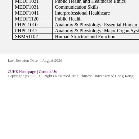
Last Revision Date:
1 August 2026
CUHK Homepage
|
Contact Us
Copyright (c) 2021. All Rights Reserved. The Chinese University of Hong Kong.