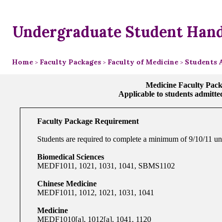
Undergraduate Student Han
Home
Faculty Packages
Faculty of Medicine
Students 
>
>
>