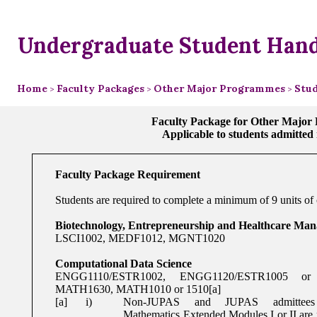
Undergraduate Student Han
Home
Faculty Packages
Other Major Programmes
Stud
>
>
>