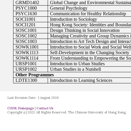
Last Revision Date:
1 August 2026
CUHK Homepage
|
Contact Us
Copyright (c) 2021. All Rights Reserved. The Chinese University of Hong Kong.