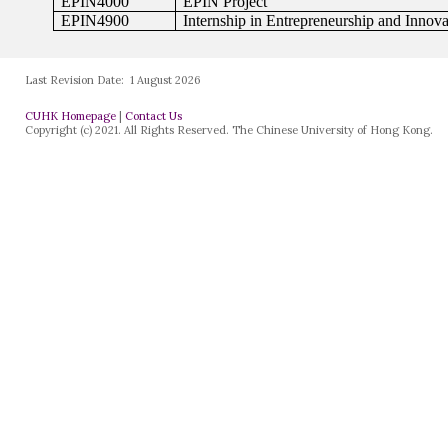
Last Revision Date:
1 August 2026
CUHK Homepage
|
Contact Us
Copyright (c) 2021. All Rights Reserved. The Chinese University of Hong Kong.