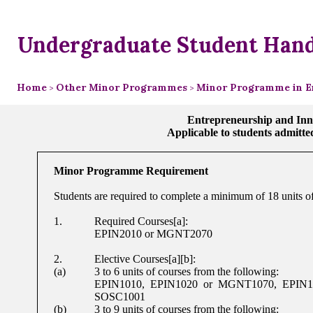
Undergraduate Student Han
Home
Other Minor Programmes
Minor Programme in E
>
>