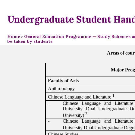
Undergraduate Student Han
Home
General Education Programme — Study Schemes an
>
be taken by students