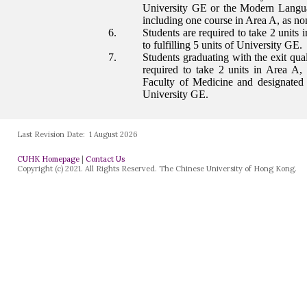
Last Revision Date:
1 August 2026
CUHK Homepage
|
Contact Us
Copyright (c) 2021. All Rights Reserved. The Chinese University of Hong Kong.