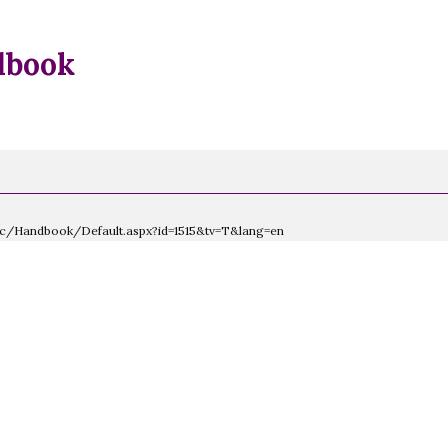
dbook
lic/Handbook/Default.aspx?id=1515&tv=T&lang=en