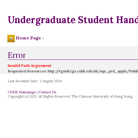
Undergraduate Student Han
Home Page
>
Error
Invalid Path Arguement
Requested Resources:
http://rgsntl.rgs.cuhk.edu.hk/aqs_prd_applx/Pub
Last Revision Date:
1 August 2026
CUHK Homepage
|
Contact Us
Copyright (c) 2021. All Rights Reserved. The Chinese University of Hong Kong.