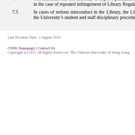
Last Revision Date:
1 August 2026
CUHK Homepage
|
Contact Us
Copyright (c) 2021. All Rights Reserved. The Chinese University of Hong Kong.