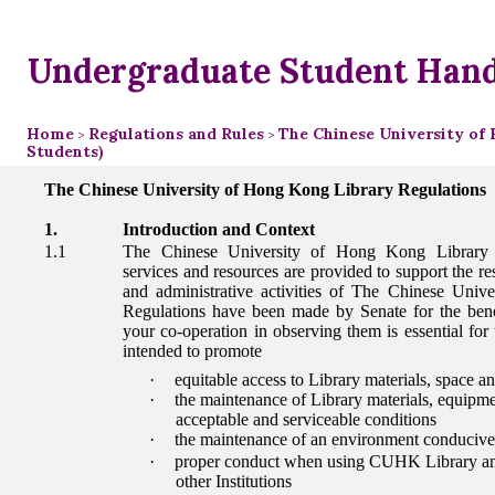
Undergraduate Student Han
Home
Regulations and Rules
The Chinese University of 
>
>
Students)