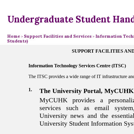
Undergraduate Student Han
Home
Support Facilities and Services
Information Techn
>
>
Students)