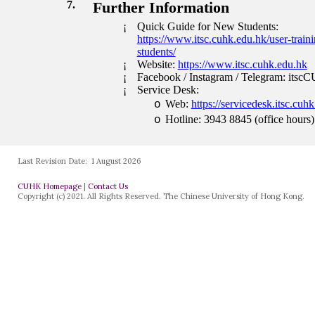
Last Revision Date:
1 August 2026
CUHK Homepage
|
Contact Us
Copyright (c) 2021. All Rights Reserved. The Chinese University of Hong Kong.