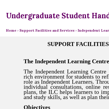
Undergraduate Student Han
Home
Support Facilities and Services
Independent Learn
>
>