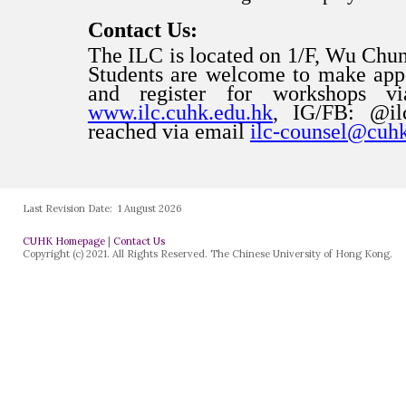
Last Revision Date:
1 August 2026
CUHK Homepage
|
Contact Us
Copyright (c) 2021. All Rights Reserved. The Chinese University of Hong Kong.