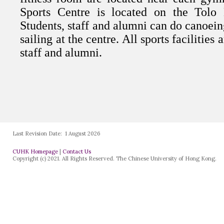
Last Revision Date:
1 August 2026
CUHK Homepage
|
Contact Us
Copyright (c) 2021. All Rights Reserved. The Chinese University of Hong Kong.