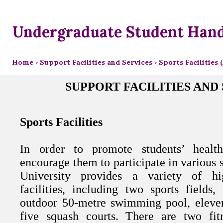
Undergraduate Student Han
Home
Support Facilities and Services
Sports Facilities
>
>