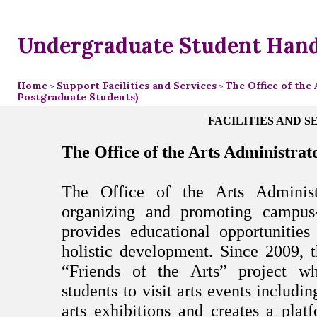
Undergraduate Student Han
Home
Support Facilities and Services
The Office of the
>
>
Postgraduate Students)