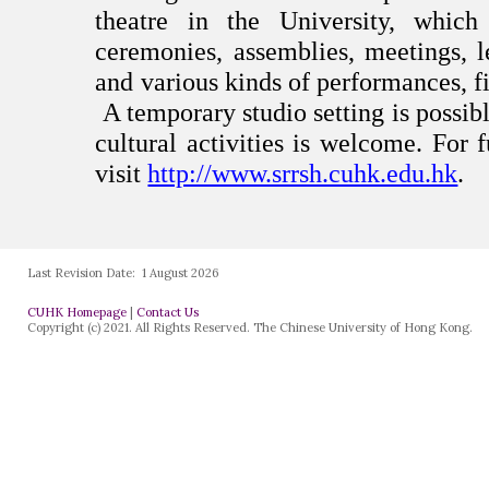
Last Revision Date:
1 August 2026
CUHK Homepage
|
Contact Us
Copyright (c) 2021. All Rights Reserved. The Chinese University of Hong Kong.