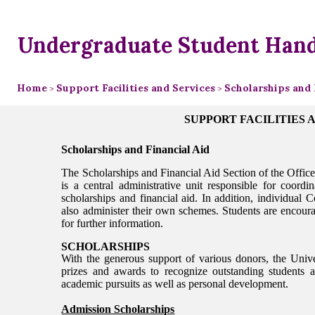
Undergraduate Student Han
Home
Support Facilities and Services
Scholarships and 
>
>