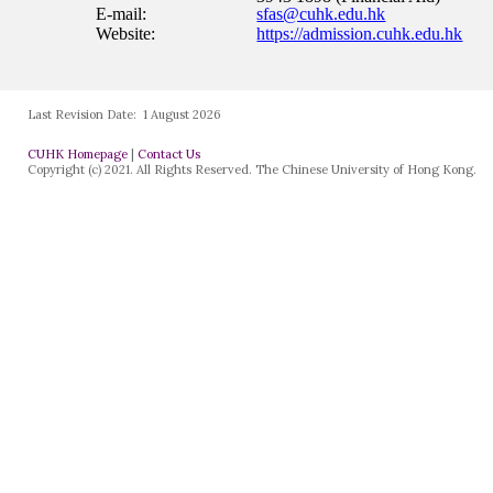
Last Revision Date:
1 August 2026
CUHK Homepage
|
Contact Us
Copyright (c) 2021. All Rights Reserved. The Chinese University of Hong Kong.