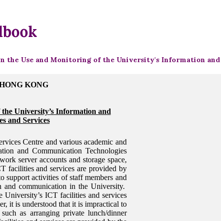
dbook
on the Use and Monitoring of the University's Information an