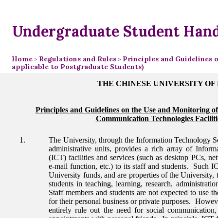
Undergraduate Student Han
Home
Regulations and Rules
Principles and Guidelines 
>
>
applicable to Postgraduate Students)