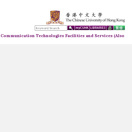
d Communication Technologies Facilities and Services (Also