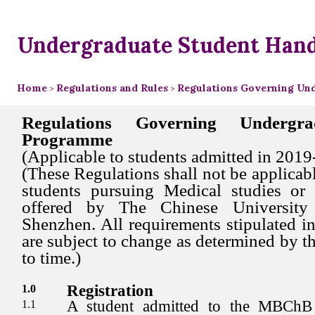
Undergraduate Student Han
Home
Regulations and Rules
Regulations Governing Un
>
>