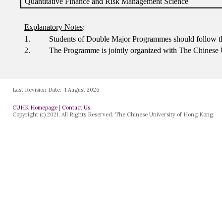
Last Revision Date:
1 August 2026
CUHK Homepage
|
Contact Us
Copyright (c) 2021. All Rights Reserved. The Chinese University of Hong Kong.