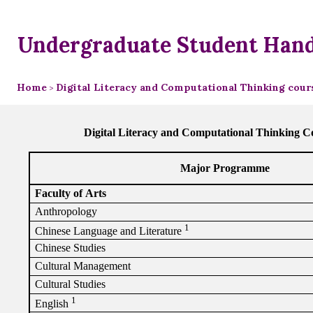
Undergraduate Student Han
Home
Digital Literacy and Computational Thinking cours
>