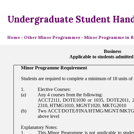
Undergraduate Student Han
Home
Other Minor Programmes
Minor Programme in B
>
>