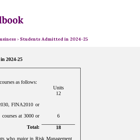
dbook
usiness
Students Admitted in 2024-25
>