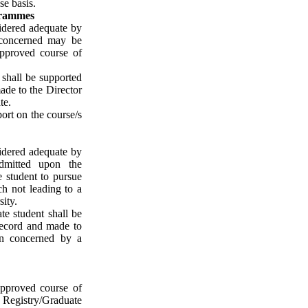
se basis.
grammes
idered adequate by
 concerned may be
approved course of
 shall be supported
ade to the Director
te.
ort on the course/s
idered adequate by
dmitted upon the
e student to pursue
h not leading to a
sity.
te student shall be
record and made to
on concerned by a
pproved course of
e Registry/Graduate