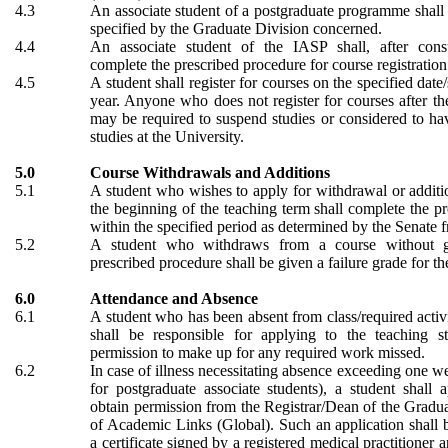
4.3
An associate student of a postgraduate programme shall 
specified by the Graduate Division concerned.
4.4
An associate student of the IASP shall, after cons
complete the prescribed procedure for course registration
4.5
A student shall register for courses on the specified dat
year. Anyone who does not register for courses after th
may be required to suspend studies or considered to h
studies at the University.
5.0
Course Withdrawals and Additions
5.1
A student who wishes to apply for withdrawal or additio
the beginning of the teaching term shall complete the p
within the specified period as determined by the Senate f
5.2
A student who withdraws from a course without g
prescribed procedure shall be given a failure grade for th
6.0
Attendance and Absence
6.1
A student who has been absent from class/required activi
shall be responsible for applying to the teaching s
permission to make up for any required work missed.
6.2
In case of illness necessitating absence exceeding one w
for postgraduate associate students), a student shall 
obtain permission from the Registrar/Dean of the Gradu
of Academic Links (Global). Such an application shall
a certificate signed by a registered medical practitioner a