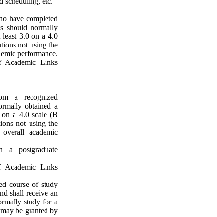
d scheduling, etc.
who have completed
nts should normally
 least 3.0 on a 4.0
utions not using the
ademic performance.
of Academic Links
rom a recognized
ormally obtained a
 on a 4.0 scale (B
tions not using the
overall academic
n a postgraduate
of Academic Links
ed course of study
nd shall receive an
ormally study for a
 may be granted by