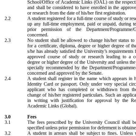
School/Office of Academic Links (OAL) on the respectiv
and shall be considered to have enrolled in the approv
or research from the date of his/her first registration.
2.2
A student registered for a full-time course of study or res
up any full-time employment, paid or unpaid, during t
prior permission of the Department/Programme/G
concerned.
2.3
No student shall be allowed to change his/her status to 
for a certificate, diploma, degree or higher degree of th
s/he has already satisfied the University’s requirements 
approved course of study or research leading to a cer
degree or higher degree of the University and unless the 
specially recommended by the Department/Programme/
concerned and approved by the Senate.
2.4
A student shall register in the name which appears in
Identity Card or passport. Only under very special ci
applicant who has completed or withdrawn from th
change of his/her registered particulars. Such an applic
in writing with justification for approval by the Reg
Academic Links (Global).
3.0
Fees
3.1
The fees prescribed by the University Council shall b
specified unless prior permission for deferment is obtaine
3.2
A student in arrears shall be subject to fines. Unless 