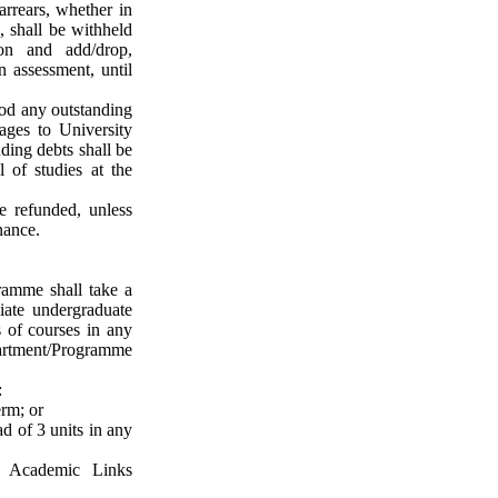
arrears, whether in
, shall be withheld
ion and add/drop,
on assessment, until
ood any outstanding
ages to University
nding debts
shall be
 of studies at the
e refunded, unless
nance
.
ramme shall take a
iate undergraduate
s of courses in any
rtment/Programme
:
erm; or
d of 3 units in any
f Academic Links