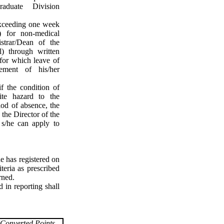
raduate Division
exceeding one week
) for non-medical
strar/Dean of the
) through written
 for which leave of
ement of his/her
f the condition of
nite hazard to the
iod of absence, the
 the Director of the
 s/he can apply to
e has registered on
teria as prescribed
rned.
 in reporting shall
Converted Points