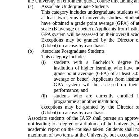
the University on enrolment quota, course timetabling an
(a)
Associate Undergraduate Students
This category includes undergraduate students 
at least two terms of university studies. Stude
have obtained a grade point average (GPA) of at
scale (B average or better). Applicants from instit
GPA system will be assessed on their overall ac
Exceptions may be granted by the Director 
(Global) on a case-by-case basis.
(b)
Associate Postgraduate Students
This category includes:
(i)
students with a Bachelor’s degree f
institution of higher learning who have n
grade point average (GPA) of at least 3.0
average or better). Applicants from institu
GPA system will be assessed on their 
performance; and
(ii)
students who are currently enrolled i
programme at another institution
;
e
xceptions may be granted by the Director 
(Global) on a case-by-case basis.
Associate students of
the
IASP shall pursue an approv
not leading to a degree or a diploma of the University, a
academic report on the course/s taken.
S
tudents shall n
maximum of two terms at the University, but exceptions