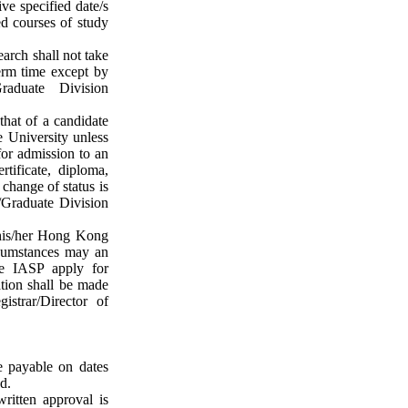
e specified date/s
ed courses of study
earch shall not take
erm time except by
raduate Division
that of a candidate
e University unless
for admission to an
tificate, diploma,
change of status is
Graduate Division
 his/her Hong Kong
rcumstances may an
e IASP apply for
ation shall be made
istrar/Director of
e payable on dates
d.
written approval is