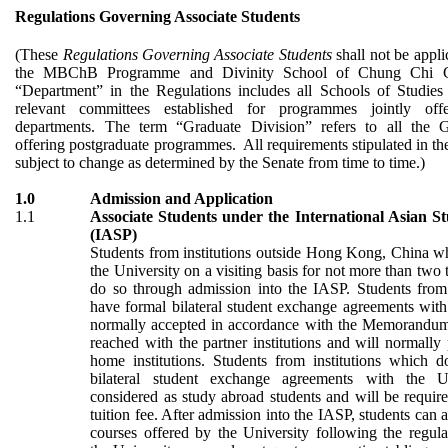
Regulations Governing Associate Students
(These
Regulations Governing Associate Students
shall not be appli
the MBChB Programme and Divinity School of Chung Chi C
“Department” in the Regulations includes all Schools of Studies 
relevant committees established for programmes jointly off
departments. The term “Graduate Division” refers to all the G
offering postgraduate programmes. All requirements stipulated in th
subject to change as determined by the Senate from time to time.)
1.0
Admission and Application
1.1
Associate Students under the International Asian 
(IASP)
Students from institutions outside Hong Kong
, China
wh
the University on a visiting basis for not more than two
do so through admission into the IASP. Students from 
have formal bilateral student exchange agreements with
normally accepted in accordance with the Memorandum
reached with the partner institutions and will normally p
home institutions. Students from institutions which 
bilateral student exchange agreements with the U
considered as study abroad students and will be requir
tuition fee. After admission into the IASP, students can 
courses offered by the University following the regula