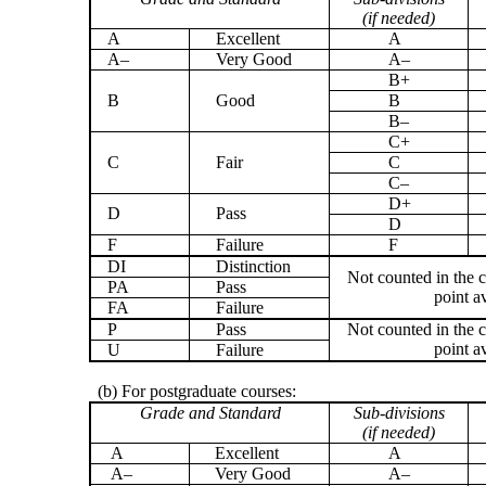
(if needed)
A
Excellent
A
A–
Very Good
A–
B+
B
Good
B
B–
C+
C
Fair
C
C–
D+
D
Pass
D
F
Failure
F
DI
Distinction
Not counted in the c
PA
Pass
point a
FA
Failure
P
Pass
Not counted in the c
point a
U
Failure
(b) For postgraduate courses:
Grade and Standard
Sub-divisions
(if needed)
A
Excellent
A
A–
Very Good
A–