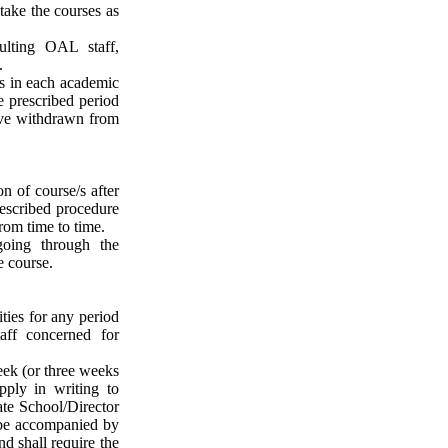
take the courses as
ulting OAL staff,
.
e/s in each academic
e prescribed period
ave withdrawn from
n of course/s after
rescribed procedure
rom time to time.
oing through the
e course.
ties for any period
taff concerned for
eek (or three weeks
apply in writing to
ate School/Director
 be accompanied by
nd shall require the