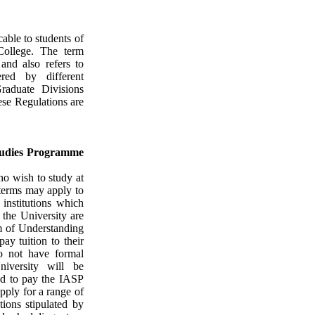
cable to students of
ollege
. The term
and also refers to
ered by different
raduate Divisions
ese Regulations are
Studies Programme
o wish to study at
 terms may apply to
institutions which
 the University are
 of Understanding
ay tuition to their
do not have formal
niversity will be
ed to pay the IASP
apply for a range of
tions stipulated by