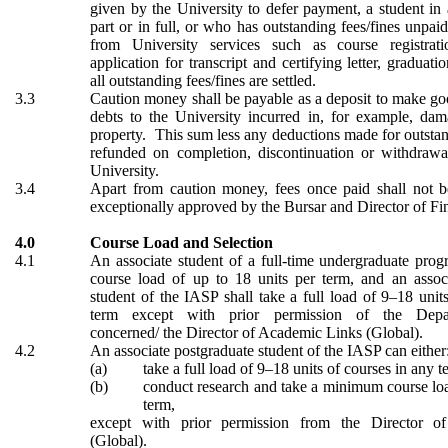
given by the University to defer payment, a student in 
part or in full, or who has outstanding fees/fines unpaid
from University services such as course registrat
application for transcript and certifying letter, graduati
all outstanding fees/fines are settled.
3.3
Caution money
shall be
payable
as a deposit to make g
debts to the University incurred in, for example, dam
property. This sum
less any deductions made for outsta
refunded
on completion, discontinuation or withdrawal
University.
3.4
Apart from caution money, fees once paid shall not b
exceptionally approved by the Bursar
and Director of Fi
4.0
Course Load and Selection
4.1
An associate student of a full-time undergraduate prog
course load of up to 18 units per term, and an assoc
student of the IASP shall take a full load of 9–18 unit
term except with prior permission of the Depa
concerned/ the Director of Academic Links (Global).
4.2
An associate postgraduate student of the IASP can either
(a)
take a full load of 9–18 units of courses in any t
(b)
conduct research and take a minimum course loa
term,
except with prior permission from
the Director o
(Global).