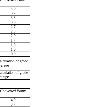
4.0
3.7
3.3
3.0
2.7
2.3
2.0
1.7
1.3
1.0
0.0
alculation of grade
verage
alculation of grade
verage
Converted Points
4.0
3.7