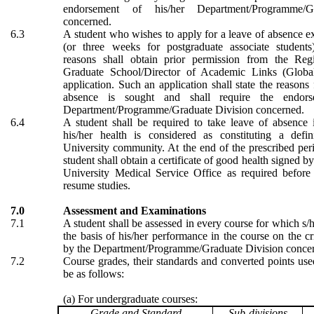
endorsement of his/her Department/Programme/G
concerned.
6.3
A student who wishes to apply for a leave of absence 
(or three weeks for postgraduate associate students
reasons shall obtain prior permission from the Regi
Graduate School/Director of Academic Links (Global
application. Such an application shall state the reasons
absence is sought and shall require the endors
Department/Programme/Graduate Division concerned.
6.4
A student shall be required to take leave of absence i
his/her health is considered as constituting a defi
University community. At the end of the prescribed per
student shall obtain a certificate of good health signed by
University M
edical
Service Office as required before
resume studies.
7.0
Assessment and Examinations
7.1
A student shall be assessed in every course for which s/h
the basis of his/her performance in the course on the cri
by the Department/Programme/Graduate Division conce
7.2
Course grades, their standards and converted points used
be as follows:
(a) For undergraduate courses:
Grade and Standard
Sub-divisions