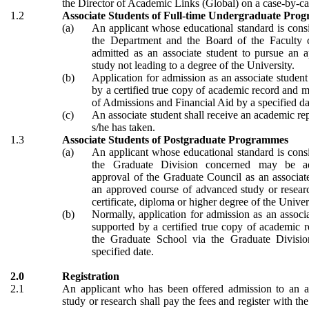
the Director of Academic Links (Global) on a case-by-ca
1.2
Associate Students of Full-time Undergraduate Pro
(a)
An applicant whose educational standard is cons
the Department and the Board of the Faculty
admitted as an associate student to pursue an 
study not leading to a degree of the University.
(b)
Application for admission as an associate student
by a certified true copy of academic record and m
of Admissions and Financial Aid by a specified da
(c)
An associate student shall receive an academic rep
s/he has taken.
1.3
Associate Students of Postgraduate Programmes
(a)
An applicant whose educational standard is cons
the Graduate Division concerned may be a
approval of the Graduate Council as an associat
an approved course of advanced study or researc
certificate, diploma or higher degree of the Univer
(b)
Normally, application for admission as an associa
supported by a certified true copy of academic 
the Graduate School via the Graduate Divisi
specified date.
2.0
Registration
2.1
An applicant who has been offered admission to an a
study or research shall pay the fees and register with th