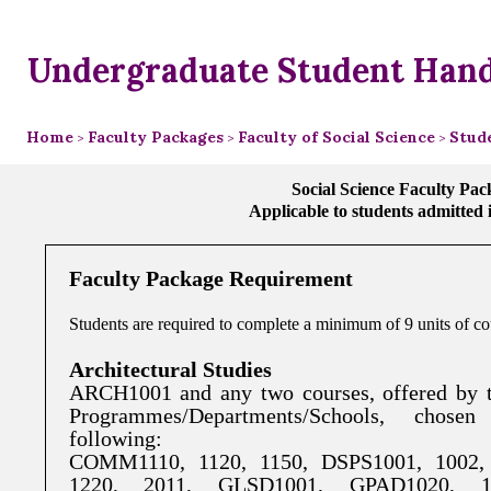
Undergraduate Student Han
Home
Faculty Packages
Faculty of Social Science
Stud
>
>
>