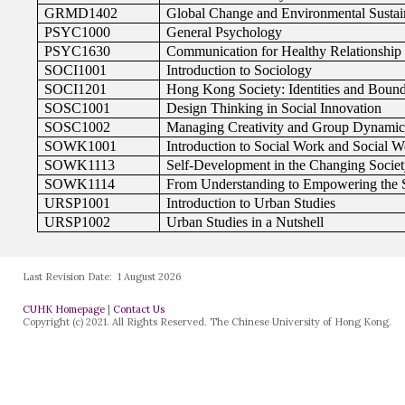
Last Revision Date:
1 August 2026
CUHK Homepage
|
Contact Us
Copyright (c) 2021. All Rights Reserved. The Chinese University of Hong Kong.