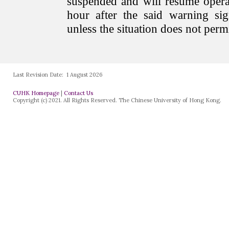
Last Revision Date:
1 August 2026
CUHK Homepage
|
Contact Us
Copyright (c) 2021. All Rights Reserved. The Chinese University of Hong Kong.