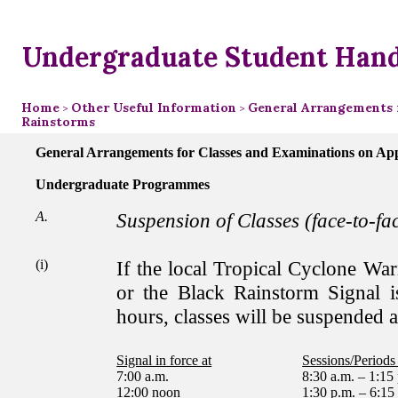
Undergraduate Student Han
Home
Other Useful Information
General Arrangements 
>
>
Rainstorms