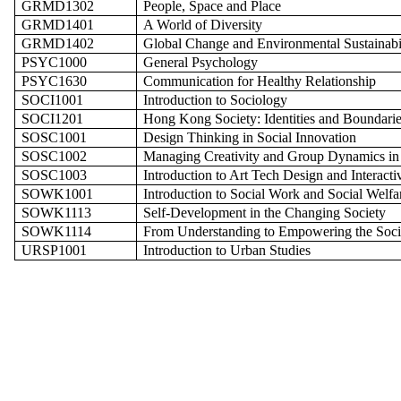
GRMD1302
People, Space and Place
GRMD1401
A World of Diversity
GRMD1402
Global Change and Environmental Sustainabi
PSYC1000
General Psychology
PSYC1630
Communication for Healthy Relationship
SOCI1001
Introduction to Sociology
SOCI1201
Hong Kong Society: Identities and Boundarie
SOSC1001
Design Thinking in Social Innovation
SOSC1002
Managing Creativity and Group Dynamics in
SOSC1003
Introduction to Art Tech Design and Interactiv
SOWK1001
Introduction to Social Work and Social Welfa
SOWK1113
Self-Development in the Changing Society
SOWK1114
From Understanding to Empowering the Soci
URSP1001
Introduction to Urban Studies