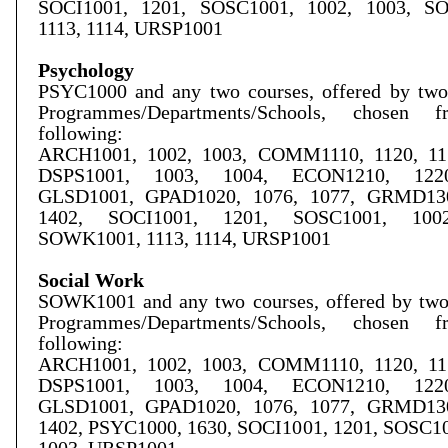
SOCI1001, 1201, SOSC1001, 1002, 1003, S
1113, 1114, URSP1001
Psychology
PSYC1000 and any two courses, offered by two 
Programmes/Departments/Schools, chosen 
following:
ARCH1001, 1002, 1003, COMM1110, 1120, 115
DSPS1001, 1003, 1004, ECON1210, 1220
GLSD1001, GPAD1020, 1076, 1077, GRMD130
1402, SOCI1001, 1201, SOSC1001, 1002
SOWK1001, 1113, 1114, URSP1001
Social Work
SOWK1001 and any two courses, offered by two 
Programmes/Departments/Schools, chosen 
following:
ARCH1001, 1002, 1003, COMM1110, 1120, 115
DSPS1001, 1003, 1004, ECON1210, 1220
GLSD1001, GPAD1020, 1076, 1077, GRMD130
1402, PSYC1000, 1630, SOCI1001, 1201, SOSC10