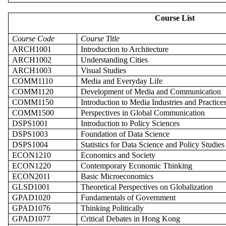
Course List
Course Code
Course Title
ARCH1001
Introduction to Architecture
ARCH1002
Understanding Cities
ARCH1003
Visual Studies
COMM1110
Media and Everyday Life
COMM1120
Development of
Media and
Communication
COMM1150
Introduction to Media Industries and Practice
COMM1500
Perspectives in Global Communication
DSPS1001
Introduction to Policy Sciences
DSPS1003
Foundation of Data Science
DSPS1004
Statistics for Data Science and Policy Studies
ECON1210
Economics and Society
ECON1220
Contemporary Economic Thinking
ECON2011
Basic Microeconomics
GLSD1001
Theoretical Perspectives on Globalization
GPAD1020
Fundamentals of Government
GPAD1076
Thinking Politically
GPAD1077
Critical Debates in Hong Kong