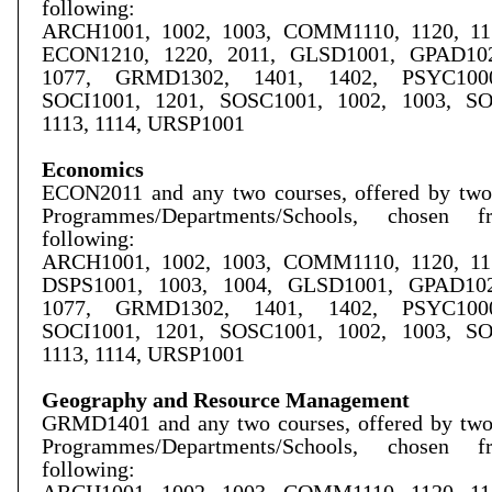
following:
ARCH1001, 1002, 1003, COMM1110, 1120, 115
ECON1210, 1220, 2011, GLSD1001, GPAD102
1077, GRMD1302, 1401, 1402, PSYC1000
SOCI1001, 1201,
SOSC1001, 1002, 1003,
SO
1113, 1114, URSP1001
Economics
ECON2011 and any two courses, offered by two 
Programmes/Departments/Schools, chosen 
following:
ARCH1001, 1002, 1003, COMM1110, 1120, 115
DSPS1001, 1003, 1004, GLSD1001, GPAD102
1077, GRMD1302, 1401, 1402, PSYC1000
SOCI1001, 1201, SOSC1001, 1002, 1003, S
1113, 1114, URSP1001
Geography and Resource Management
GRMD1401 and any two courses, offered by two 
Programmes/Departments/Schools, chosen 
following: