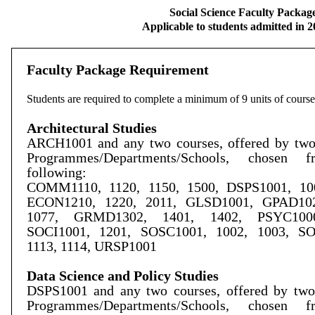
Social Science Faculty Packag
Applicable to students admitted in 
Faculty Package Requirement
Students are required to complete a minimum of 9 units of course
Architectural Studies
ARCH1001 and any two courses, offered by two 
Programmes/Departments/Schools, chosen 
following:
COMM1110, 1120, 1150, 1500, DSPS1001, 100
ECON1210, 1220, 2011, GLSD1001, GPAD102
1077, GRMD1302, 1401, 1402, PSYC1000
SOCI1001, 1201, SOSC1001, 1002, 1003, S
1113, 1114, URSP1001
Data Science and Policy Studies
DSPS1001 and any two courses, offered by two 
Programmes/Departments/Schools, chosen 