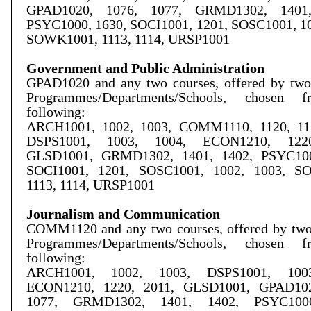
GPAD1020, 1076, 1077, GRMD1302, 1401,
PSYC1000, 1630, SOCI1001, 1201,
SOSC1001, 10
SOWK1001, 1113, 1114, URSP1001
Government and Public Administration
GPAD1020 and any two courses, offered by two 
Programmes/Departments/Schools, chosen 
following:
ARCH1001, 1002, 1003, COMM1110, 1120, 115
DSPS1001, 1003, 1004, ECON1210, 1220
GLSD1001, GRMD1302, 1401, 1402, PSYC100
SOCI1001, 1201, SOSC1001, 1002, 1003, S
1113, 1114, URSP1001
Journalism and Communication
COMM1120 and any two courses, offered by two 
Programmes/Departments/Schools, chosen 
following:
ARCH1001, 1002, 1003, DSPS1001, 1003
ECON1210, 1220, 2011, GLSD1001, GPAD102
1077, GRMD1302, 1401, 1402, PSYC1000