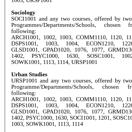
1003, URSP1001
Sociology
SOCI1001 and any two courses, offered by two 
Programmes/Departments/Schools, chosen 
following:
ARCH1001, 1002, 1003, COMM1110, 1120, 115
DSPS1001, 1003, 1004, ECON1210, 1220
GLSD1001, GPAD1020, 1076, 1077, GRMD130
1402, PSYC1000, 1630, SOSC1001, 1002
SOWK1001, 1113, 1114, URSP1001
Urban Studies
URSP1001 and any two courses, offered by two 
Programme/Departments/Schools, chosen 
following:
ARCH1001, 1002, 1003, COMM1110, 1120, 115
DSPS1001, 1003, 1004, ECON1210, 1220
GLSD1001, GPAD1020, 1076, 1077, GRMD130
1402, PSYC1000, 1630, SOCI1001, 1201, SOSC10
1003, SOWK1001, 1113, 1114