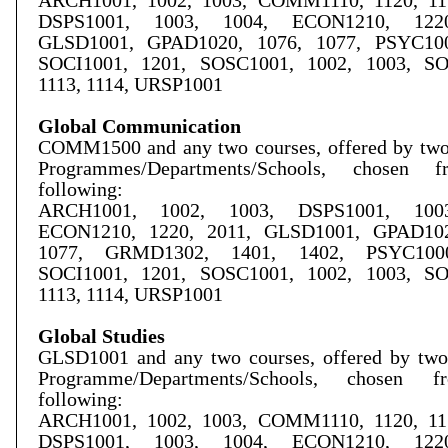
ARCH1001, 1002, 1003, COMM1110, 1120, 115
DSPS1001, 1003, 1004, ECON1210, 1220
GLSD1001, GPAD1020, 1076, 1077, PSYC100
SOCI1001, 1201, SOSC1001, 1002, 1003, S
1113, 1114, URSP1001
Global Communication
COMM1500 and any two courses, offered by two 
Programmes/Departments/Schools, chosen 
following:
ARCH1001, 1002, 1003, DSPS1001, 1003
ECON1210, 1220, 2011, GLSD1001, GPAD102
1077, GRMD1302, 1401, 1402, PSYC1000
SOCI1001, 1201, SOSC1001, 1002, 1003, S
1113, 1114, URSP1001
Global Studies
G
LSD
1001 and any two courses, offered by two
Programme/
Departments/Schools, chosen 
following:
ARCH1001, 1002, 1003, COMM1110, 1120, 115
DSPS1001, 1003, 1004, ECON1210, 1220